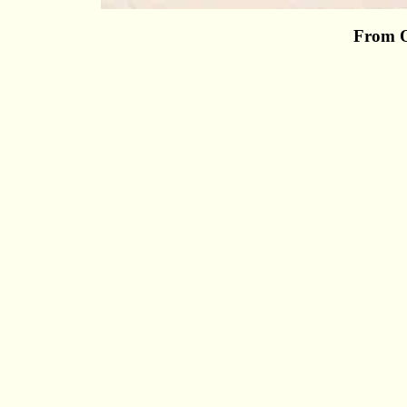
From O