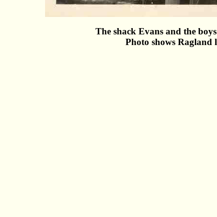
The shack Evans and the boys 
Photo shows Ragland l