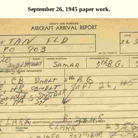
September 26, 1945 paper work.